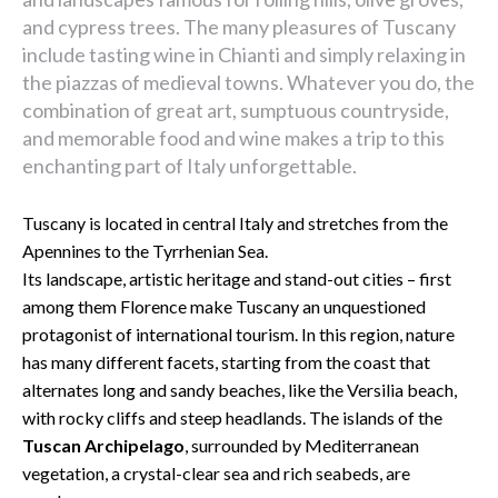
and cypress trees. The many pleasures of Tuscany
include tasting wine in Chianti and simply relaxing in
the piazzas of medieval towns. Whatever you do, the
combination of great art, sumptuous countryside,
and memorable food and wine makes a trip to this
enchanting part of Italy unforgettable.
Tuscany is located in central Italy and stretches from the
Apennines to the Tyrrhenian Sea.
Its landscape, artistic heritage and stand-out cities – first
among them Florence make Tuscany an unquestioned
protagonist of international tourism. In this region, nature
has many different facets, starting from the coast that
alternates long and sandy beaches, like the Versilia beach,
with rocky cliffs and steep headlands. The islands of the
Tuscan Archipelago
, surrounded by Mediterranean
vegetation, a crystal-clear sea and rich seabeds, are