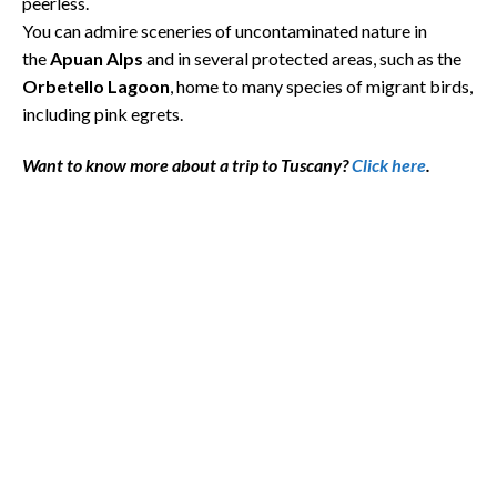
peerless.
You can admire sceneries of uncontaminated nature in
the
Apuan Alps
and in several protected areas, such as the
Orbetello
Lagoon
, home to many species of migrant birds,
including pink egrets.
Want to know more about a trip to Tuscany?
Click here
.