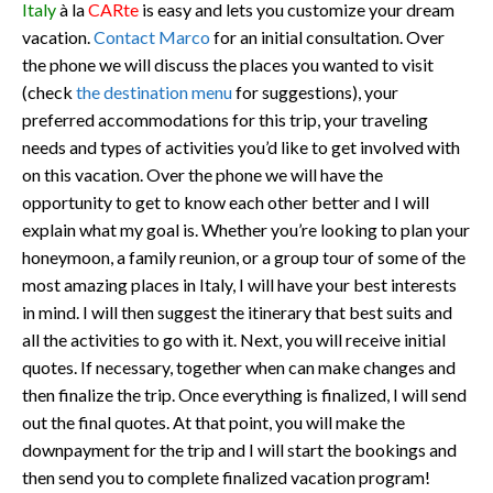
Italy
à la
CARte
is easy and lets you customize your dream
vacation.
Contact Marco
for an initial consultation. Over
the phone we will discuss the places you wanted to visit
(check
the destination menu
for suggestions), your
preferred accommodations for this trip, your traveling
needs and types of activities you’d like to get involved with
on this vacation. Over the phone we will have the
opportunity to get to know each other better and I will
explain what my goal is. Whether you’re looking to plan your
honeymoon, a family reunion, or a group tour of some of the
most amazing places in Italy, I will have your best interests
in mind. I will then suggest the itinerary that best suits and
all the activities to go with it. Next, you will receive initial
quotes. If necessary, together when can make changes and
then finalize the trip. Once everything is finalized, I will send
out the final quotes. At that point, you will make the
downpayment for the trip and I will start the bookings and
then send you to complete finalized vacation program!