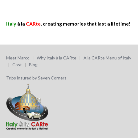
Italy
à la
CARte
, creating memories that last a lifetime!
Meet Marco
|
Why Italy à la CARte
|
À la CARte Menu of Italy
|
Cost
|
Blog
Trips insured by Seven Corners