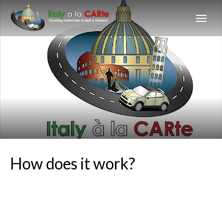
How does it work?