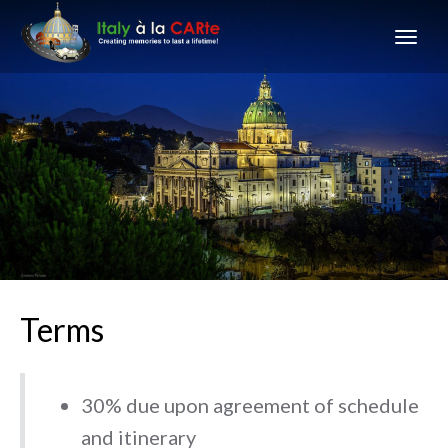
Terms
30% due upon agreement of schedule
and itinerary